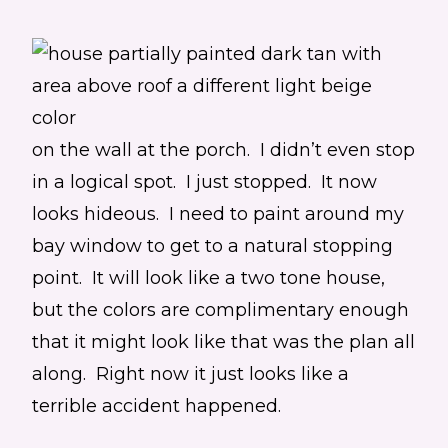
on the wall at the porch. I didn’t even stop
in a logical spot. I just stopped. It now
looks hideous. I need to paint around my
bay window to get to a natural stopping
point. It will look like a two tone house,
but the colors are complimentary enough
that it might look like that was the plan all
along. Right now it just looks like a
terrible accident happened.