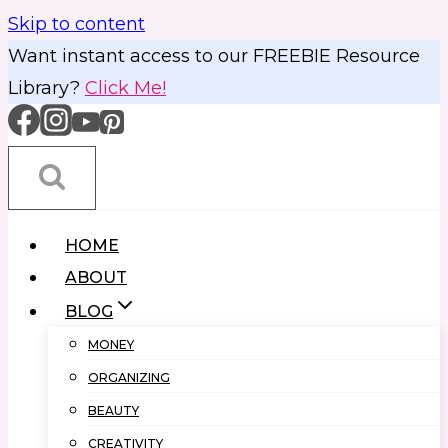
Skip to content
Want instant access to our FREEBIE Resource
Library?
Click Me!
HOME
ABOUT
BLOG
MONEY
ORGANIZING
BEAUTY
CREATIVITY