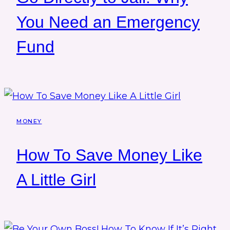
You Need an Emergency
Fund
MONEY
How To Save Money Like
A Little Girl