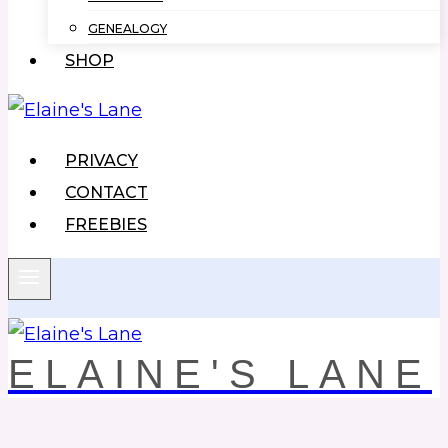
GENEALOGY
SHOP
PRIVACY
CONTACT
FREEBIES
ELAINE'S LANE