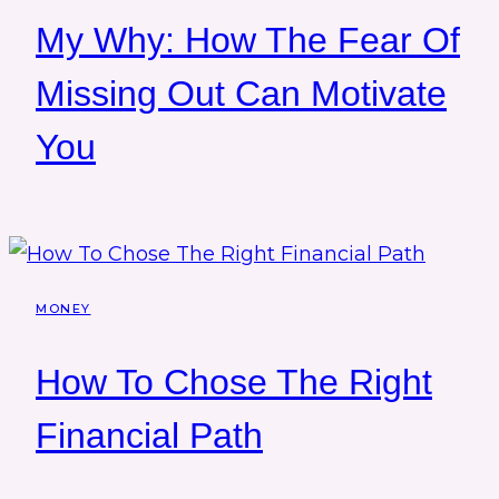
My Why: How The Fear Of
Missing Out Can Motivate
You
MONEY
How To Chose The Right
Financial Path