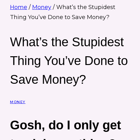
Home
/
Money
/
What’s the Stupidest
Thing You’ve Done to Save Money?
What’s the Stupidest
Thing You’ve Done to
Save Money?
MONEY
Gosh, do I only get