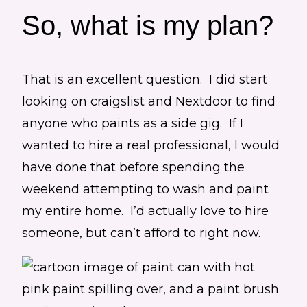
So, what is my plan?
That is an excellent question. I did start
looking on craigslist and Nextdoor to find
anyone who paints as a side gig. If I
wanted to hire a real professional, I would
have done that before spending the
weekend attempting to wash and paint
my entire home. I’d actually love to hire
someone, but can’t afford to right now.