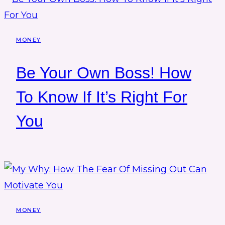
MONEY
Be Your Own Boss! How
To Know If It’s Right For
You
MONEY