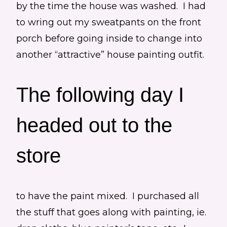
by the time the house was washed. I had
to wring out my sweatpants on the front
porch before going inside to change into
another “attractive” house painting outfit.
The following day I
headed out to the
store
to have the paint mixed. I purchased all
the stuff that goes along with painting, ie.