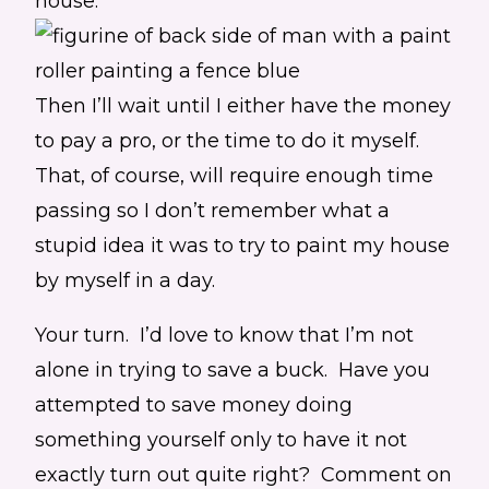
house.
Then I’ll wait until I either have the money
to pay a pro, or the time to do it myself.
That, of course, will require enough time
passing so I don’t remember what a
stupid idea it was to try to paint my house
by myself in a day.
Your turn. I’d love to know that I’m not
alone in trying to save a buck. Have you
attempted to save money doing
something yourself only to have it not
exactly turn out quite right? Comment on