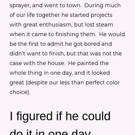
sprayer, and went to town. During much
of our life together he started projects
with great enthusiasm, but lost steam
when it came to finishing them. He would
be the first to admit he got bored and
didn’t want to finish, but that was not the
case with the house. He painted the
whole thing in one day, and it looked
great (despite our less than perfect color
choice).
I figured if he could
do it in one day,