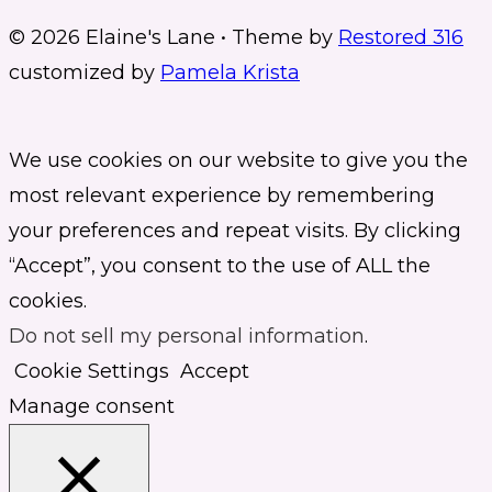
© 2026 Elaine's Lane • Theme by
Restored 316
customized by
Pamela Krista
We use cookies on our website to give you the
most relevant experience by remembering
your preferences and repeat visits. By clicking
“Accept”, you consent to the use of ALL the
cookies.
Do not sell my personal information
.
Cookie Settings
Accept
Manage consent