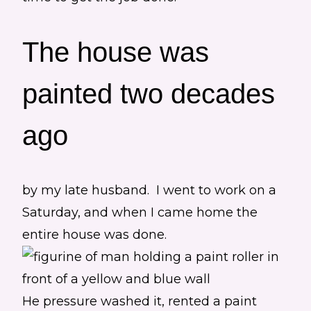
The house was
painted two decades
ago
by my late husband. I went to work on a
Saturday, and when I came home the
entire house was done.
He pressure washed it, rented a paint