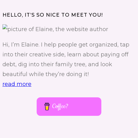
HELLO, IT’S SO NICE TO MEET YOU!
Hi, I’m Elaine. I help people get organized, tap
into their creative side, learn about paying off
debt, dig into their family tree, and look
beautiful while they’re doing it!
read more
Coffee?