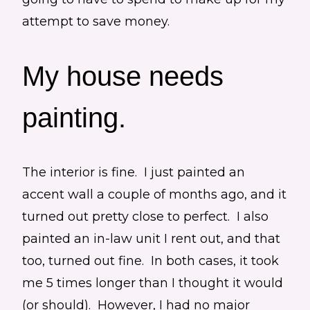
attempt to save money.
My house needs
painting.
The interior is fine. I just painted an
accent wall a couple of months ago, and it
turned out pretty close to perfect. I also
painted an in-law unit I rent out, and that
too, turned out fine. In both cases, it took
me 5 times longer than I thought it would
(or should). However, I had no major