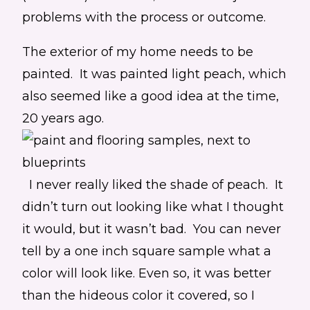
problems with the process or outcome.
The exterior of my home needs to be
painted. It was painted light peach, which
also seemed like a good idea at the time,
20 years ago.
I never really liked the shade of peach. It
didn’t turn out looking like what I thought
it would, but it wasn’t bad. You can never
tell by a one inch square sample what a
color will look like. Even so, it was better
than the hideous color it covered, so I