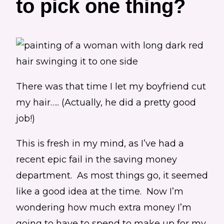
to pick one thing?
There was that time I let my boyfriend cut
my hair….. (Actually, he did a pretty good
job!)
This is fresh in my mind, as I’ve had a
recent epic fail in the saving money
department. As most things go, it seemed
like a good idea at the time. Now I’m
wondering how much extra money I’m
going to have to spend to make up for my