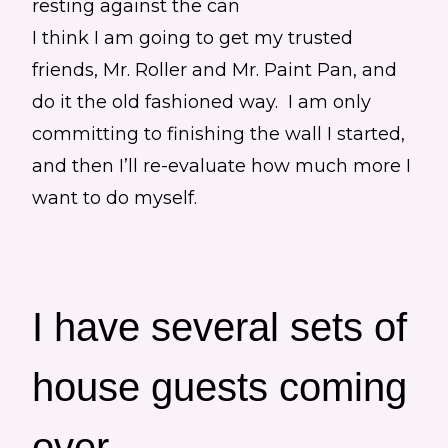
I think I am going to get my trusted
friends, Mr. Roller and Mr. Paint Pan, and
do it the old fashioned way. I am only
committing to finishing the wall I started,
and then I’ll re-evaluate how much more I
want to do myself.
I have several sets of
house guests coming
over