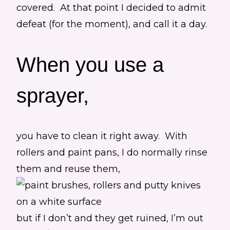
covered. At that point I decided to admit
defeat (for the moment), and call it a day.
When you use a
sprayer,
you have to clean it right away. With
rollers and paint pans, I do normally rinse
them and reuse them,
but if I don’t and they get ruined, I’m out