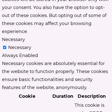
your consent. You also have the option to opt-
out of these cookies. But opting out of some of
these cookies may affect your browsing
experience.
Necessary
Necessary
Always Enabled
Necessary cookies are absolutely essential for
the website to function properly. These cookies
ensure basic functionalities and security
features of the website, anonymously.
Cookie
Duration
Description
This cookie is