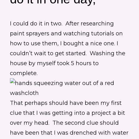
I could do it in two. After researching
paint sprayers and watching tutorials on
how to use them, I bought a nice one. I
couldn’t wait to get started. Washing the
house by myself took 5 hours to
complete.
That perhaps should have been my first
clue that I was getting into a project a bit
over my head. The second clue should
have been that I was drenched with water