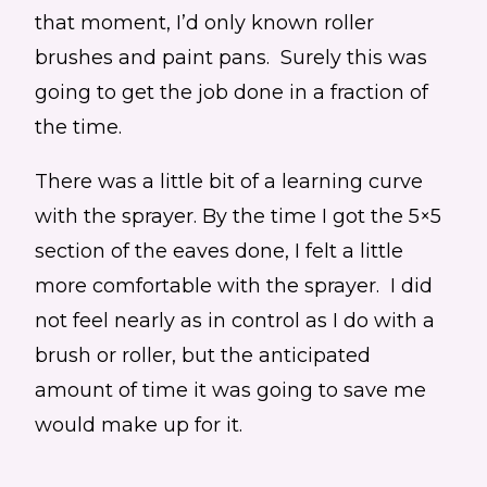
that moment, I’d only known roller
brushes and paint pans. Surely this was
going to get the job done in a fraction of
the time.
There was a little bit of a learning curve
with the sprayer. By the time I got the 5×5
section of the eaves done, I felt a little
more comfortable with the sprayer. I did
not feel nearly as in control as I do with a
brush or roller, but the anticipated
amount of time it was going to save me
would make up for it.