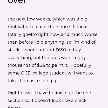
the next few weeks, which was a big
motivator to paint the house. It looks
totally ghetto right now, and much worse
than before I did anything, so I’m kind of
stuck. I spent around $650 to buy
everything, but the pros want many
thousands of $$$ to paint it. Hopefully
some OCD college student will want to
take it on as a side gig.
Right now I’ll have to finish up the one
section so it doesn’t look like a crack