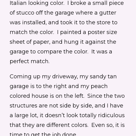
Italian looking color. I broke a small piece
of stucco off the garage where a gutter
was installed, and took it to the store to
match the color. I painted a poster size
sheet of paper, and hung it against the
garage to compare the color. It was a
perfect match.
Coming up my driveway, my sandy tan
garage is to the right and my peach
colored house is on the left. Since the two
structures are not side by side, and I have
a large lot, it doesn’t look totally ridiculous
that they are different colors. Even so, it is
time to get the job done.