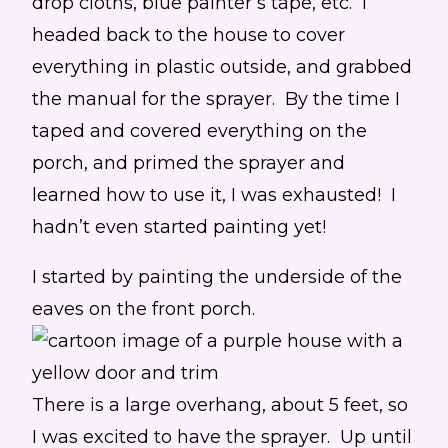
drop cloths, blue painter’s tape, etc. I
headed back to the house to cover
everything in plastic outside, and grabbed
the manual for the sprayer. By the time I
taped and covered everything on the
porch, and primed the sprayer and
learned how to use it, I was exhausted! I
hadn’t even started painting yet!
I started by painting the underside of the
eaves on the front porch.
There is a large overhang, about 5 feet, so
I was excited to have the sprayer. Up until