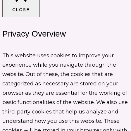
CLOSE
Privacy Overview
This website uses cookies to improve your
experience while you navigate through the
website. Out of these, the cookies that are
categorized as necessary are stored on your
browser as they are essential for the working of
basic functionalities of the website. We also use
third-party cookies that help us analyze and
understand how you use this website. These
cookies will be stored in your browser only with