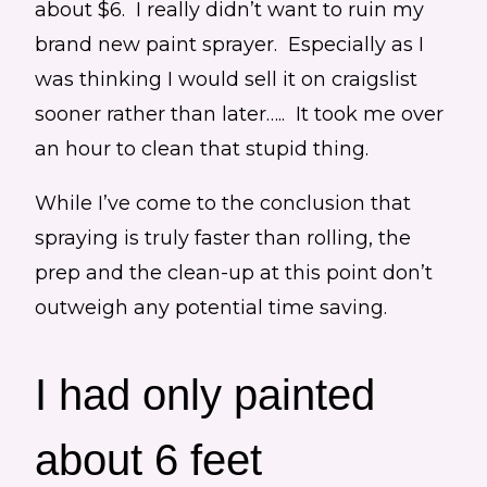
about $6. I really didn’t want to ruin my
brand new paint sprayer. Especially as I
was thinking I would sell it on craigslist
sooner rather than later….. It took me over
an hour to clean that stupid thing.
While I’ve come to the conclusion that
spraying is truly faster than rolling, the
prep and the clean-up at this point don’t
outweigh any potential time saving.
I had only painted
about 6 feet