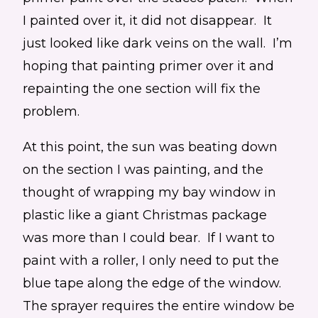
I painted over it, it did not disappear. It
just looked like dark veins on the wall. I’m
hoping that painting primer over it and
repainting the one section will fix the
problem.
At this point, the sun was beating down
on the section I was painting, and the
thought of wrapping my bay window in
plastic like a giant Christmas package
was more than I could bear. If I want to
paint with a roller, I only need to put the
blue tape along the edge of the window.
The sprayer requires the entire window be