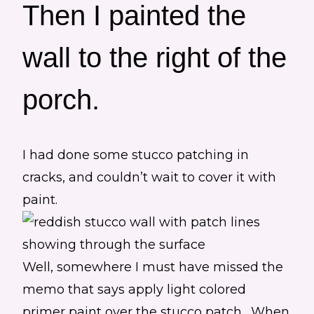
Then I painted the
wall to the right of the
porch.
I had done some stucco patching in
cracks, and couldn’t wait to cover it with
paint.
Well, somewhere I must have missed the
memo that says apply light colored
primer paint over the stucco patch. When