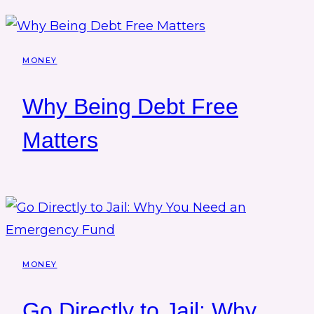
MONEY
Why Being Debt Free
Matters
MONEY
Go Directly to Jail: Why