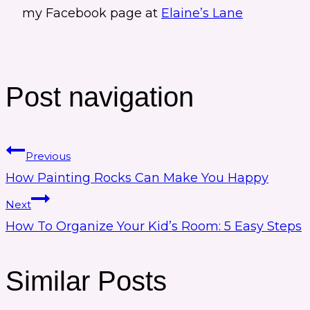
my Facebook page at
Elaine’s Lane
Post navigation
Previous
How Painting Rocks Can Make You Happy
Next
How To Organize Your Kid’s Room: 5 Easy Steps
Similar Posts