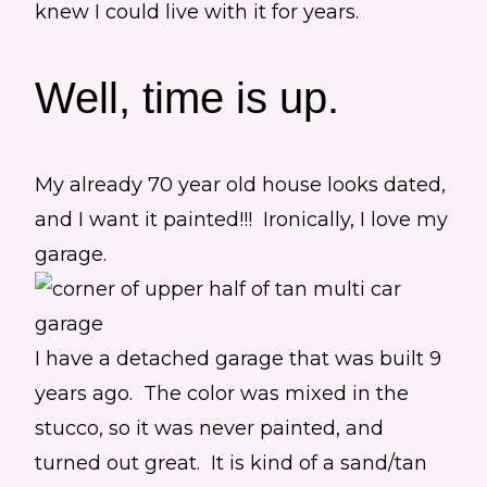
knew I could live with it for years.
Well, time is up.
My already 70 year old house looks dated,
and I want it painted!!! Ironically, I love my
garage.
I have a detached garage that was built 9
years ago. The color was mixed in the
stucco, so it was never painted, and
turned out great. It is kind of a sand/tan