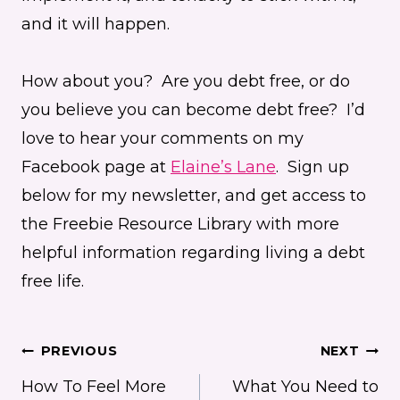
and it will happen.
How about you? Are you debt free, or do
you believe you can become debt free? I’d
love to hear your comments on my
Facebook page at
Elaine’s Lane
. Sign up
below for my newsletter, and get access to
the Freebie Resource Library with more
helpful information regarding living a debt
free life.
Post
PREVIOUS
NEXT
How To Feel More
What You Need to