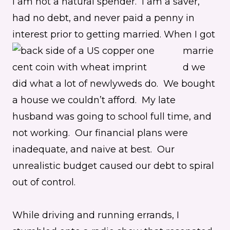
I am not a natural spender. I am a saver,
had no debt, and never paid a penny in
interest prior to getting married.
When I got
marrie
d we
did what a lot of newlyweds do. We bought
a house we couldn’t afford. My late
husband was going to school full time, and
not working. Our financial plans were
inadequate, and naive at best. Our
unrealistic budget caused our debt to spiral
out of control.
While driving and running errands, I