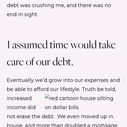
debt was crushing me, and there was no
end in sight.
I assumed time would take
care of our debt.
Eventually we’d grow into our expenses and
be able to afford our lifestyle.
Truth be told,
increased
income did
not erase the debt. We even moved up in
house, and more than doubled a mortgage