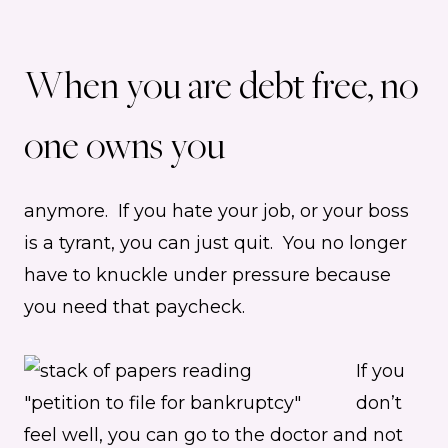
When you are debt free, no
one owns you
anymore. If you hate your job, or your boss
is a tyrant, you can just quit. You no longer
have to knuckle under pressure because
you need that paycheck.
If you
don’t
feel well, you can go to the doctor and not