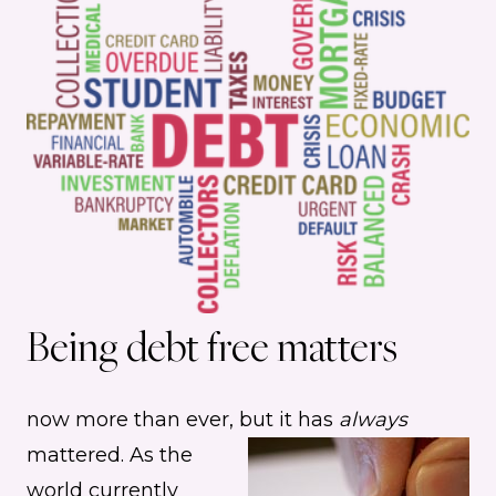
Being debt free matters
now more than ever, but it has
always
mattered.
As the
world currently