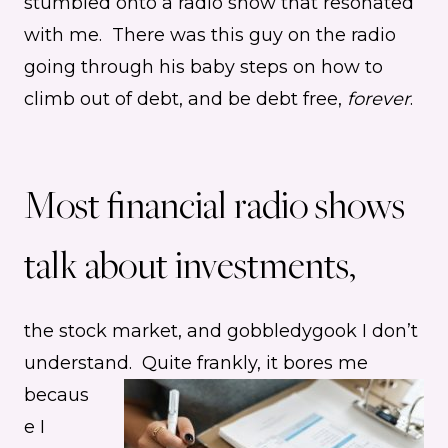
stumbled onto a radio show that resonated
with me. There was this guy on the radio
going through his baby steps on how to
climb out of debt, and be debt free,
forever
.
Most financial radio shows
talk about investments,
the stock market, and gobbledygook I don’t
understand.
Quite frankly, it bores me
becaus
e I