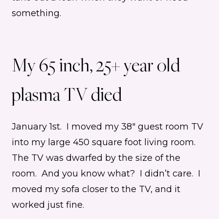
something.
My 65 inch, 25+ year old
plasma TV died
January 1st. I moved my 38″ guest room TV
into my large 450 square foot living room.
The TV was dwarfed by the size of the
room. And you know what? I didn’t care. I
moved my sofa closer to the TV, and it
worked just fine.