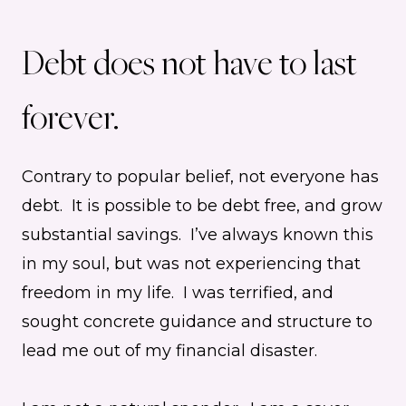
Debt does not have to last
forever.
Contrary to popular belief, not everyone has
debt. It is possible to be debt free, and grow
substantial savings. I’ve always known this
in my soul, but was not experiencing that
freedom in my life. I was terrified, and
sought concrete guidance and structure to
lead me out of my financial disaster.