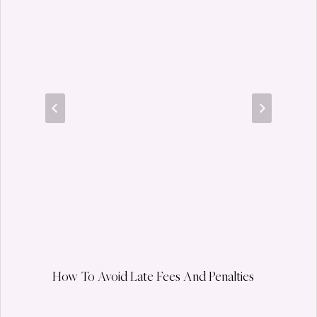
How To Avoid Late Fees And Penalties