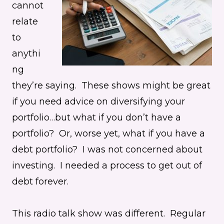
cannot
relate
to
anythi
ng
they’re saying. These shows might be great
if you need advice on diversifying your
portfolio…but what if you don’t have a
portfolio? Or, worse yet, what if you have a
debt portfolio? I was not concerned about
investing. I needed a process to get out of
debt forever.
This radio talk show was different. Regular