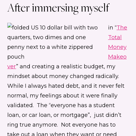
After immersing myself
in “
The
Total
Money
Makeo
ver
” and creating a realistic budget, my
mindset about money changed radically.
While I always hated debt, and it never felt
normal, my feelings about it were finally
validated. The “everyone has a student
loan, or car loan, or mortgage”, just didn’t
ring true anymore. Not everyone has to
take out a loan when they want or need