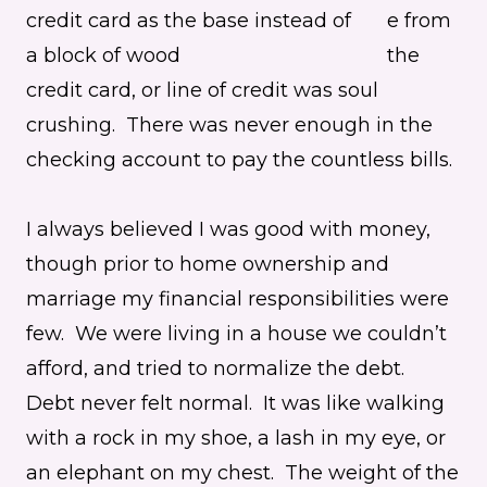
e from
the
credit card, or line of credit was soul
crushing. There was never enough in the
checking account to pay the countless bills.
I always believed I was good with money,
though prior to home ownership and
marriage my financial responsibilities were
few. We were living in a house we couldn’t
afford, and tried to normalize the debt.
Debt never felt normal. It was like walking
with a rock in my shoe, a lash in my eye, or
an elephant on my chest. The weight of the