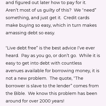
and figured out later how to pay for it.
Aren’t most of us guilty of this? We “need”
something, and just get it. Credit cards
make buying so easy, which in turn makes
amassing debt so easy.
“Live debt free” is the best advice I’ve ever
heard. Pay as you go, or don’t go. While it is
easy to get into debt with countless
avenues available for borrowing money, it is
not a new problem. The quote, “The
borrower is slave to the lender” comes from
the Bible. We know this problem has been
around for over 2000 years!