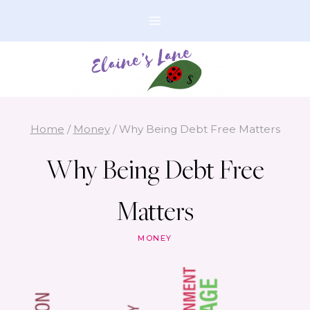
Skip
to
content
Home
/
Money
/
Why Being Debt Free Matters
Why Being Debt Free
Matters
MONEY