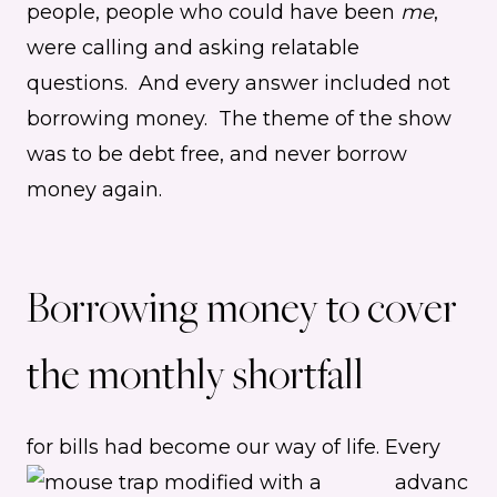
people, people who could have been
me
,
were calling and asking relatable
questions. And every answer included not
borrowing money. The theme of the show
was to be debt free, and never borrow
money again.
Borrowing money to cover
the monthly shortfall
for bills had become our way of life.
Every
advanc