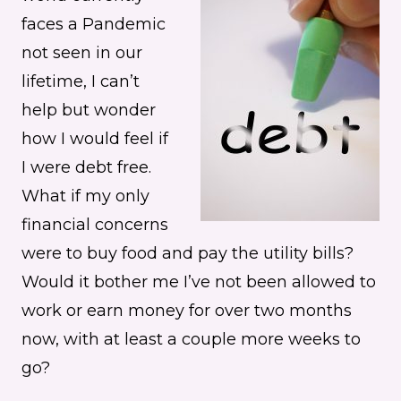
faces a Pandemic
not seen in our
lifetime, I can’t
help but wonder
how I would feel if
I were debt free.
What if my only
financial concerns
were to buy food and pay the utility bills?
Would it bother me I’ve not been allowed to
work or earn money for over two months
now, with at least a couple more weeks to
go?