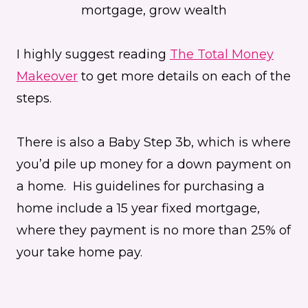
I highly suggest reading
The Total Money
Makeover
to get more details on each of the
steps.
There is also a Baby Step 3b, which is where
you’d pile up money for a down payment on
a home. His guidelines for purchasing a
home include a 15 year fixed mortgage,
where they payment is no more than 25% of
your take home pay.