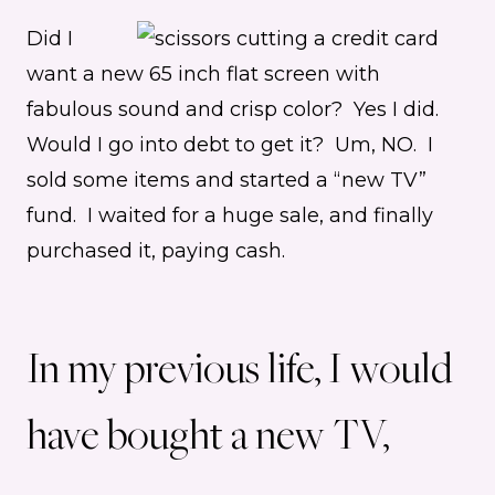
Did I
want a new 65 inch flat screen with
fabulous sound and crisp color? Yes I did.
Would I go into debt to get it? Um, NO. I
sold some items and started a “new TV”
fund. I waited for a huge sale, and finally
purchased it, paying cash.
In my previous life, I would
have bought a new TV,