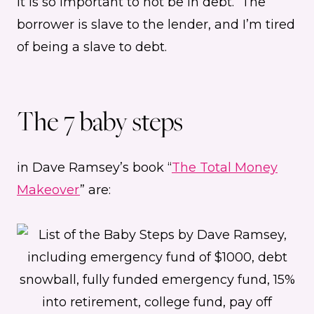
It is so important to not be in debt. The
borrower is slave to the lender, and I’m tired
of being a slave to debt.
The 7 baby steps
in Dave Ramsey’s book “
The Total Money
Makeover
” are: