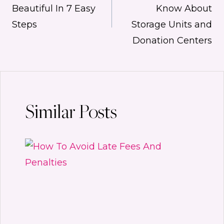
navigation
Beautiful In 7 Easy
Know About
Steps
Storage Units and
Donation Centers
Similar Posts