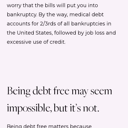
worry that the bills will put you into
bankruptcy. By the way, medical debt
accounts for 2/3rds of all bankruptcies in
the United States, followed by job loss and
excessive use of credit.
Being debt free may seem
impossible, but it’s not.
Being debt free matters because