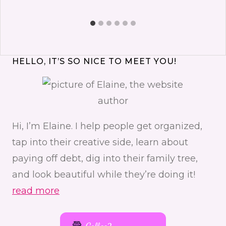
HELLO, IT’S SO NICE TO MEET YOU!
Hi, I’m Elaine. I help people get organized,
tap into their creative side, learn about
paying off debt, dig into their family tree,
and look beautiful while they’re doing it!
read more