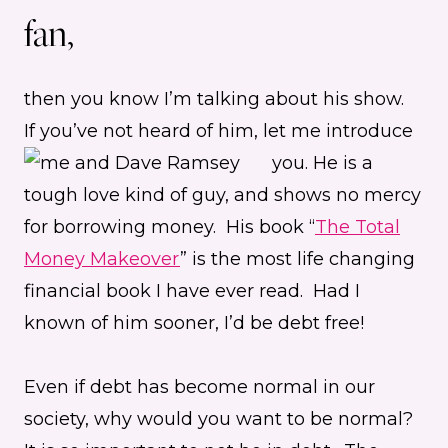
fan,
then you know I’m talking about his show.
If you’ve not heard of him, let me introduce
you.
He is a
tough love kind of guy, and shows no mercy
for borrowing money. His book “
The Total
Money Makeover
” is the most life changing
financial book I have ever read. Had I
known of him sooner, I’d be debt free!
Even if debt has become normal in our
society, why would you want to be normal?