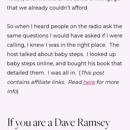
that we already couldn’t afford.
So when I heard people on the radio ask the
same questions I would have asked if I were
calling, I knew I was in the right place. The
host talked about baby steps. I looked up
baby steps online, and bought his book that
detailed them. I was all in. (
This post
contains affiliate links. Read
here
for more
info
)
If you are a Dave Ramsey