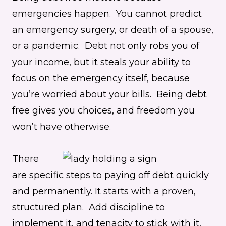
emergencies happen. You cannot predict
an emergency surgery, or death of a spouse,
or a pandemic. Debt not only robs you of
your income, but it steals your ability to
focus on the emergency itself, because
you’re worried about your bills. Being debt
free gives you choices, and freedom you
won’t have otherwise.
There
are specific steps to paying off debt quickly
and permanently. It starts with a proven,
structured plan. Add discipline to
implement it, and tenacity to stick with it,