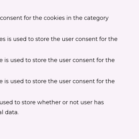
consent for the cookies in the category
s is used to store the user consent for the
 is used to store the user consent for the
 is used to store the user consent for the
used to store whether or not user has
l data.