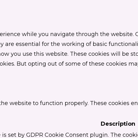
erience while you navigate through the website. Ou
 are essential for the working of basic functionali
w you use this website. These cookies will be sto
ookies. But opting out of some of these cookies ma
the website to function properly. These cookies en
Description
 is set by GDPR Cookie Consent plugin. The cookie