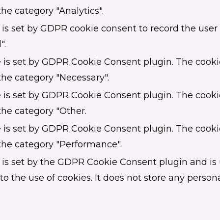
the category "Analytics".
is set by GDPR cookie consent to record the user 
".
 is set by GDPR Cookie Consent plugin. The cookie
the category "Necessary".
 is set by GDPR Cookie Consent plugin. The cookie
the category "Other.
 is set by GDPR Cookie Consent plugin. The cookie
 the category "Performance".
 is set by the GDPR Cookie Consent plugin and is 
o the use of cookies. It does not store any persona