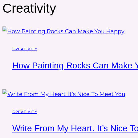
Creativity
CREATIVITY
How Painting Rocks Can Make 
CREATIVITY
Write From My Heart. It’s Nice 