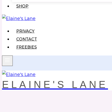
SHOP
PRIVACY
CONTACT
FREEBIES
ELAINE'S LANE