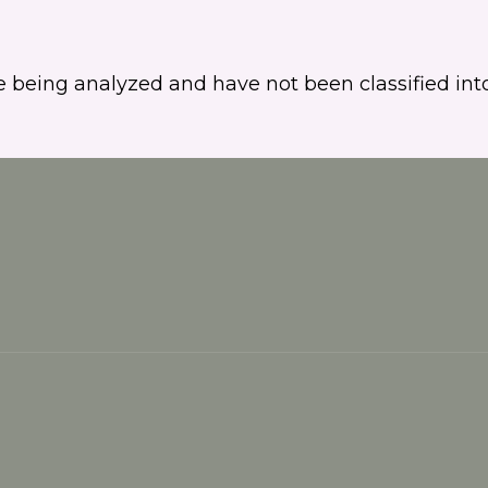
 being analyzed and have not been classified into