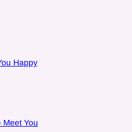
You Happy
To Meet You