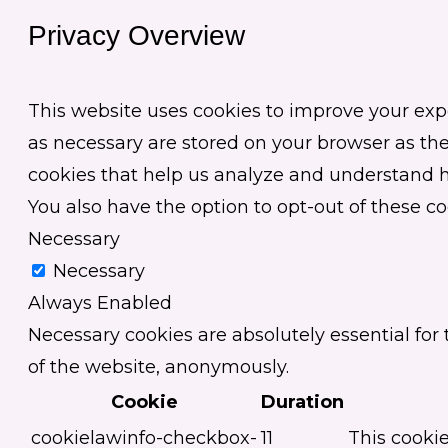
Privacy Overview
This website uses cookies to improve your exp
as necessary are stored on your browser as they
cookies that help us analyze and understand ho
You also have the option to opt-out of these c
Necessary
Necessary
Always Enabled
Necessary cookies are absolutely essential for 
of the website, anonymously.
Cookie
Duration
cookielawinfo-checkbox-
11
This cookie