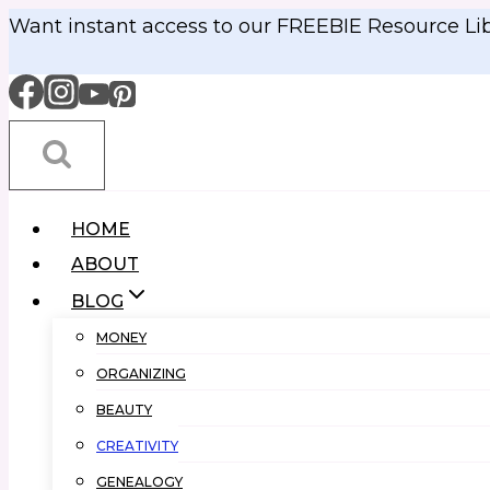
Skip
Want instant access to our FREEBIE Resource Li
to
content
HOME
ABOUT
BLOG
MONEY
ORGANIZING
BEAUTY
CREATIVITY
GENEALOGY