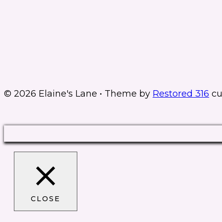
© 2026 Elaine's Lane • Theme by
Restored 316
cu
CLOSE