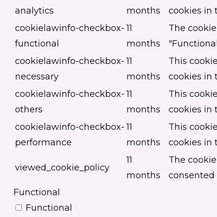
analytics
months
cookies in 
cookielawinfo-checkbox-
11
The cookie 
functional
months
"Functional
cookielawinfo-checkbox-
11
This cookie
necessary
months
cookies in 
cookielawinfo-checkbox-
11
This cookie
others
months
cookies in 
cookielawinfo-checkbox-
11
This cookie
performance
months
cookies in
11
The cookie
viewed_cookie_policy
months
consented t
Functional
Functional