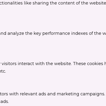
tionalities like sharing the content of the websit
d analyze the key performance indexes of the web
visitors interact with the website. These cookies
tc.
itors with relevant ads and marketing campaigns. 
 ads.