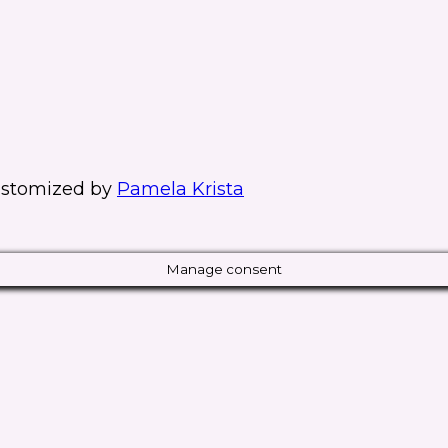
stomized by
Pamela Krista
Manage consent