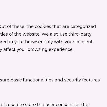
t of these, the cookies that are categorized
ties of the website. We also use third-party
red in your browser only with your consent.
y affect your browsing experience.
sure basic functionalities and security features
 is used to store the user consent for the