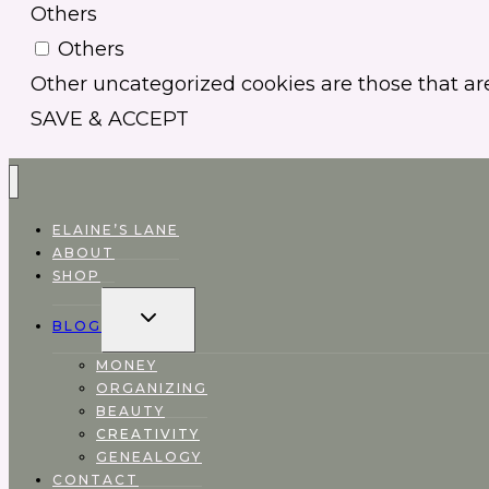
Others
Others
Other uncategorized cookies are those that are
SAVE & ACCEPT
ELAINE’S LANE
ABOUT
SHOP
EXPAND
BLOG
CHILD
MENU
MONEY
ORGANIZING
BEAUTY
CREATIVITY
GENEALOGY
CONTACT