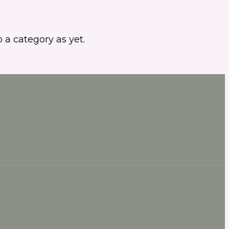
 a category as yet.