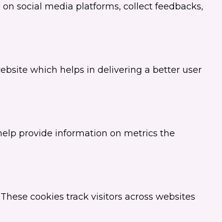
e on social media platforms, collect feedbacks,
site which helps in delivering a better user
 help provide information on metrics the
These cookies track visitors across websites