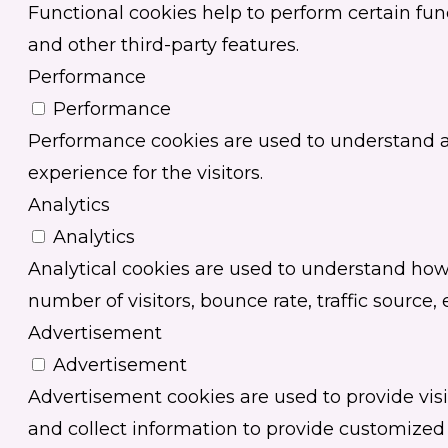
Functional cookies help to perform certain func
and other third-party features.
Performance
Performance
Performance cookies are used to understand an
experience for the visitors.
Analytics
Analytics
Analytical cookies are used to understand how 
number of visitors, bounce rate, traffic source, e
Advertisement
Advertisement
Advertisement cookies are used to provide vis
and collect information to provide customized