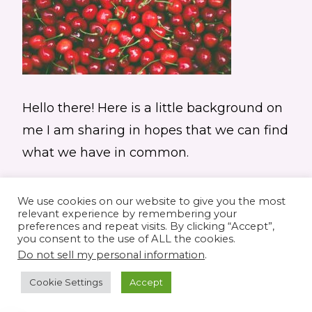
Hello there! Here is a little background on
me I am sharing in hopes that we can find
what we have in common.
We use cookies on our website to give you the most
relevant experience by remembering your
preferences and repeat visits. By clicking “Accept”,
you consent to the use of ALL the cookies.
© 2026 Elaine's Lane • Theme by
Restored
Do not sell my personal information
.
316
customized by
Pamela Krista
Cookie Settings
Accept