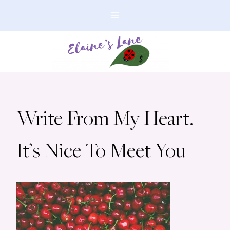
Skip
to
content
Write From My Heart.
It’s Nice To Meet You