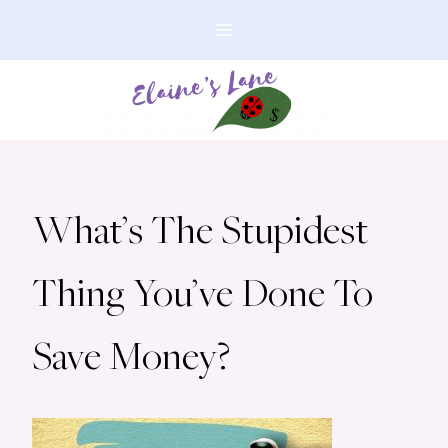
Skip
to
content
What’s The Stupidest
Thing You’ve Done To
Save Money?