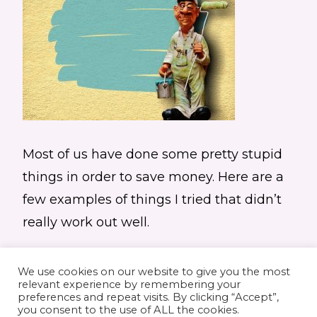
Most of us have done some pretty stupid
things in order to save money. Here are a
few examples of things I tried that didn’t
really work out well.
We use cookies on our website to give you the most
relevant experience by remembering your
preferences and repeat visits. By clicking “Accept”,
you consent to the use of ALL the cookies.