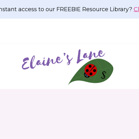
nstant access to our FREEBIE Resource Library?
C