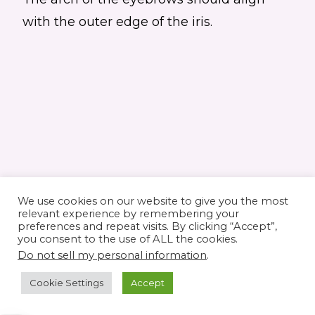
with the outer edge of the iris.
We use cookies on our website to give you the most
relevant experience by remembering your
preferences and repeat visits. By clicking “Accept”,
you consent to the use of ALL the cookies.
© 2026 Elaine's Lane • Theme by
Restored
Do not sell my personal information
.
316
customized by
Pamela Krista
Cookie Settings
Accept