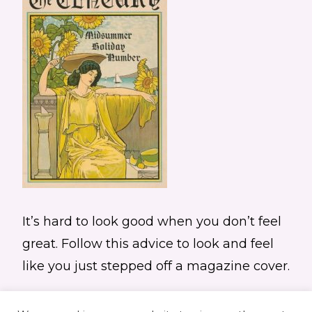
It’s hard to look good when you don’t feel
great. Follow this advice to look and feel
like you just stepped off a magazine cover.