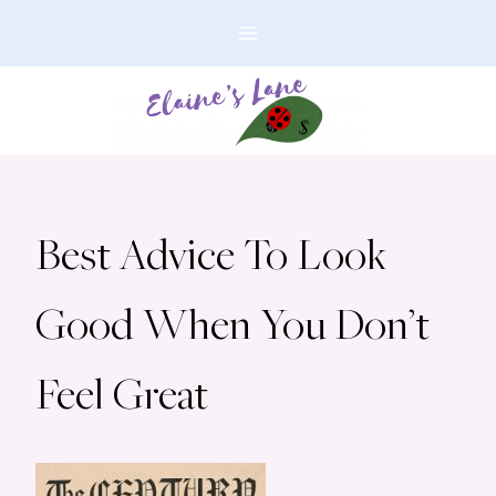
Skip
to
content
Best Advice To Look
Good When You Don’t
Feel Great