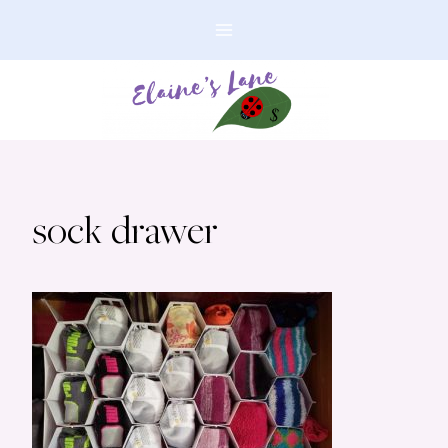
Skip
to
content
sock drawer