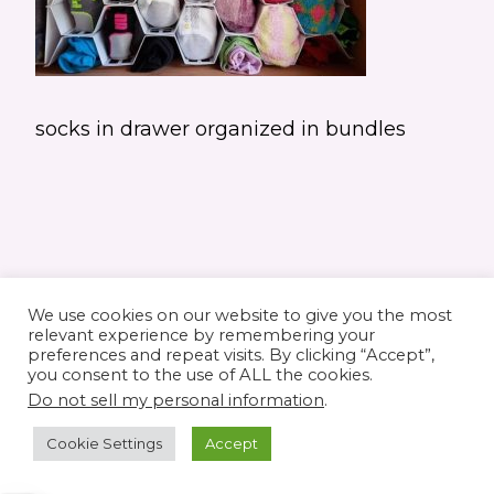
socks in drawer organized in bundles
We use cookies on our website to give you the most
relevant experience by remembering your
preferences and repeat visits. By clicking “Accept”,
you consent to the use of ALL the cookies.
© 2026 Elaine's Lane • Theme by
Restored
Do not sell my personal information
.
316
customized by
Pamela Krista
Cookie Settings
Accept