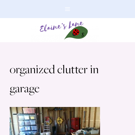
Skip
to
content
organized clutter in
garage