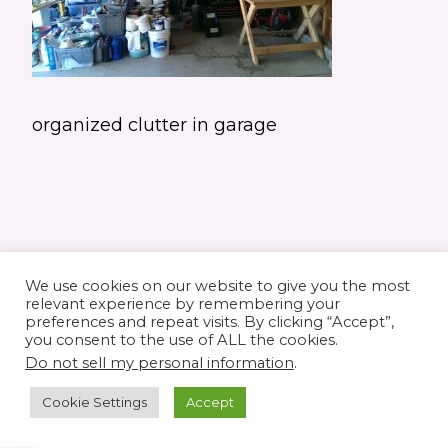
organized clutter in garage
We use cookies on our website to give you the most
relevant experience by remembering your
preferences and repeat visits. By clicking “Accept”,
you consent to the use of ALL the cookies.
© 2026 Elaine's Lane • Theme by
Restored
Do not sell my personal information
.
316
customized by
Pamela Krista
Cookie Settings
Accept