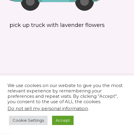
pick up truck with lavender flowers
We use cookies on our website to give you the most
relevant experience by remembering your
preferences and repeat visits. By clicking “Accept”,
you consent to the use of ALL the cookies.
© 2026 Elaine's Lane • Theme by
Restored
Do not sell my personal information
.
316
customized by
Pamela Krista
Cookie Settings
Accept