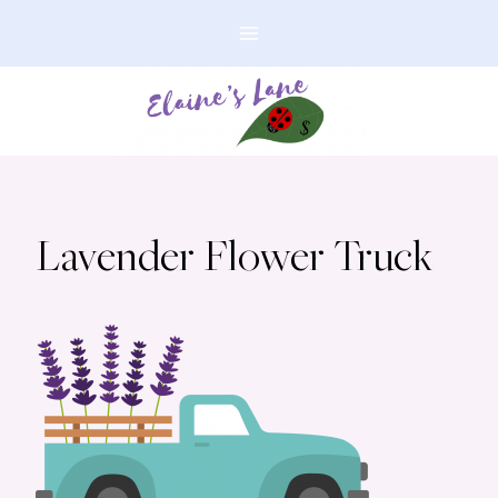
Skip
to
content
Lavender Flower Truck