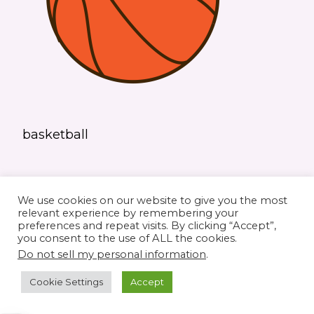
basketball
We use cookies on our website to give you the most
relevant experience by remembering your
preferences and repeat visits. By clicking “Accept”,
you consent to the use of ALL the cookies.
© 2026 Elaine's Lane • Theme by
Restored
Do not sell my personal information
.
316
customized by
Pamela Krista
Cookie Settings
Accept