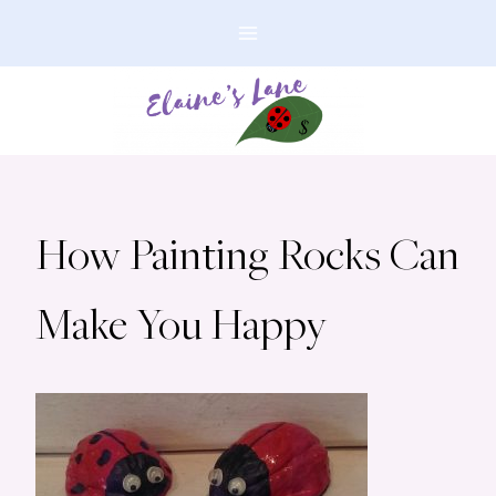
Skip
to
content
How Painting Rocks Can
Make You Happy