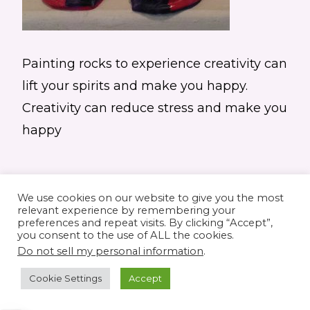
Painting rocks to experience creativity can
lift your spirits and make you happy.
Creativity can reduce stress and make you
happy
We use cookies on our website to give you the most
relevant experience by remembering your
preferences and repeat visits. By clicking “Accept”,
you consent to the use of ALL the cookies.
© 2026 Elaine's Lane • Theme by
Restored
Do not sell my personal information
.
316
customized by
Pamela Krista
Cookie Settings
Accept