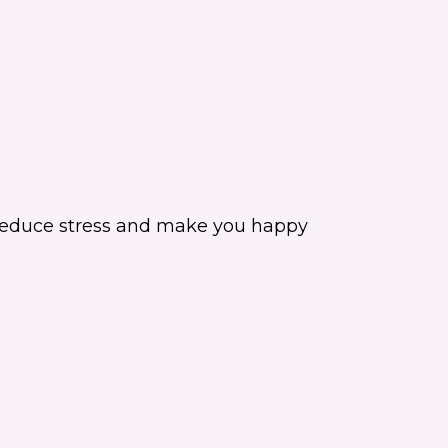
an reduce stress and make you happy