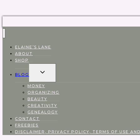
ELAINE’S LANE
ABOUT
SHOP
EXPAND
BLOG
CHILD
MENU
MONEY
ORGANIZING
BEAUTY
CREATIVITY
GENEALOGY
CONTACT
FREEBIES
DISCLAIMER, PRIVACY POLICY, TERMS OF USE AND