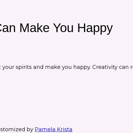
Can Make You Happy
ift your spirits and make you happy. Creativity c
stomized by
Pamela Krista