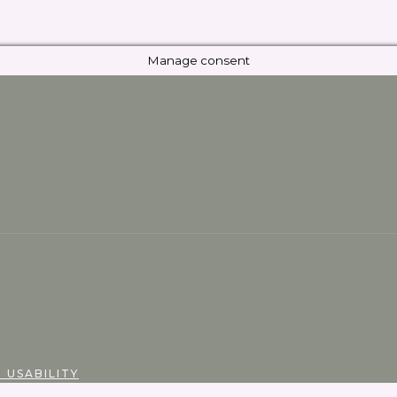
Manage consent
 USABILITY