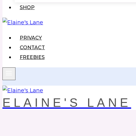
SHOP
PRIVACY
CONTACT
FREEBIES
ELAINE'S LANE