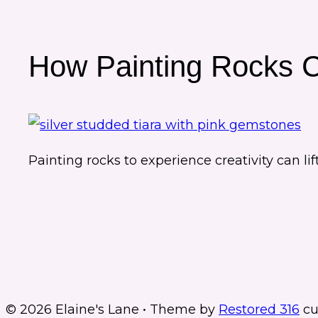
How Painting Rocks 
Painting rocks to experience creativity can l
© 2026 Elaine's Lane • Theme by
Restored 316
cu