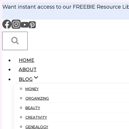
Skip
Want instant access to our FREEBIE Resource Li
to
content
HOME
ABOUT
BLOG
MONEY
ORGANIZING
BEAUTY
CREATIVITY
GENEALOGY