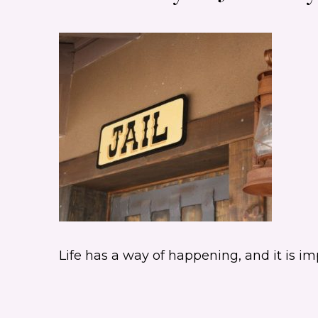
Life has a way of happening, and it is 