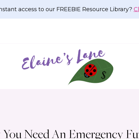
nstant access to our FREEBIE Resource Library?
C
Why You Need An Emergency F