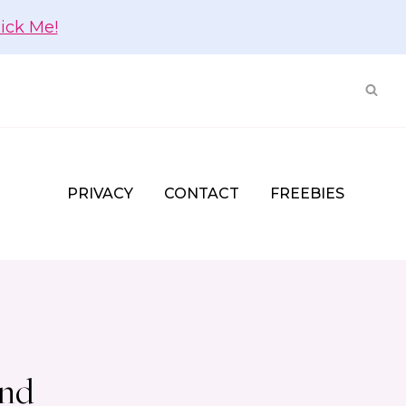
lick Me!
PRIVACY
CONTACT
FREEBIES
und