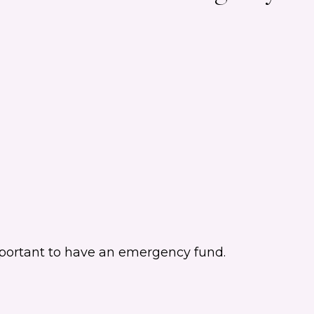
important to have an emergency fund.