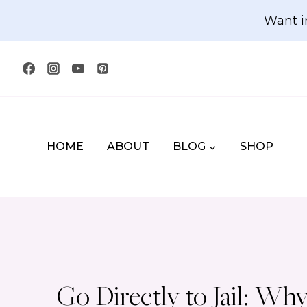
Skip
Want i
to
content
HOME
ABOUT
BLOG
SHOP
Go Directly to Jail: 