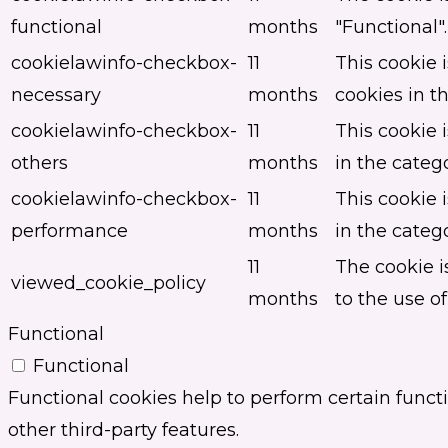
functional
months
"Functional".
cookielawinfo-checkbox-
11
This cookie 
necessary
months
cookies in t
cookielawinfo-checkbox-
11
This cookie 
others
months
in the categ
cookielawinfo-checkbox-
11
This cookie 
performance
months
in the categ
11
The cookie i
viewed_cookie_policy
months
to the use of
Functional
Functional
Functional cookies help to perform certain functi
other third-party features.