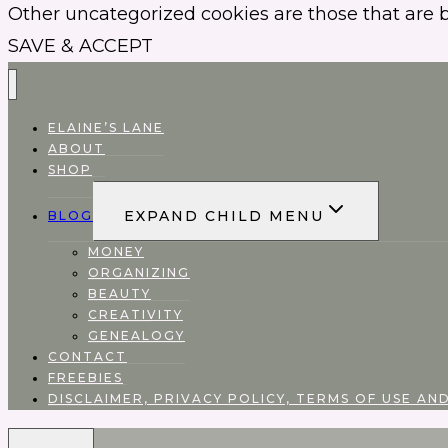
Other uncategorized cookies are those that are b
SAVE & ACCEPT
ELAINE’S LANE
ABOUT
SHOP
EXPAND CHILD MENU
BLOG
MONEY
ORGANIZING
BEAUTY
CREATIVITY
GENEALOGY
CONTACT
FREEBIES
DISCLAIMER, PRIVACY POLICY, TERMS OF USE AND