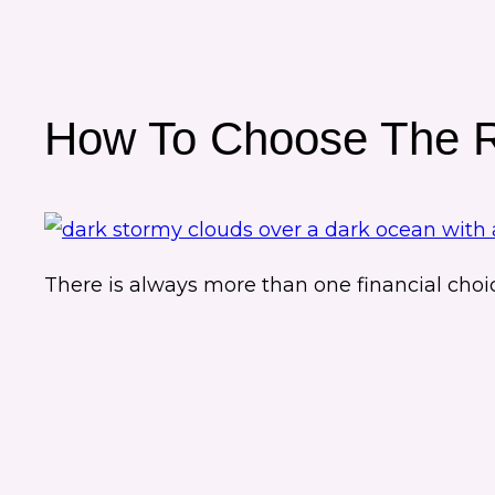
How To Choose The Ri
There is always more than one financial choi