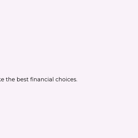
 the best financial choices.