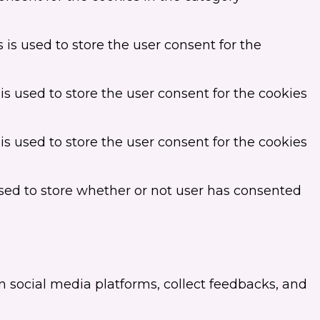
is used to store the user consent for the
s used to store the user consent for the cookies
s used to store the user consent for the cookies
sed to store whether or not user has consented
on social media platforms, collect feedbacks, and