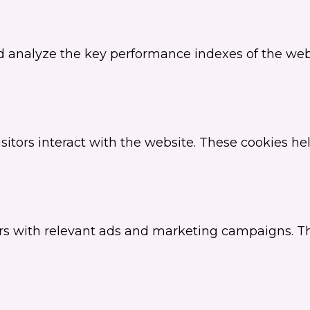
analyze the key performance indexes of the websi
sitors interact with the website. These cookies h
ors with relevant ads and marketing campaigns. Th