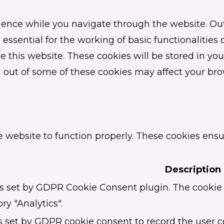
ence while you navigate through the website. Out 
essential for the working of basic functionalities 
this website. These cookies will be stored in you
ng out of some of these cookies may affect your br
e website to function properly. These cookies ensur
Description
is set by GDPR Cookie Consent plugin. The cookie i
ry "Analytics".
s set by GDPR cookie consent to record the user c