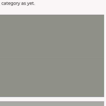
 category as yet.