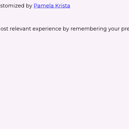
stomized by
Pamela Krista
ost relevant experience by remembering your prefe