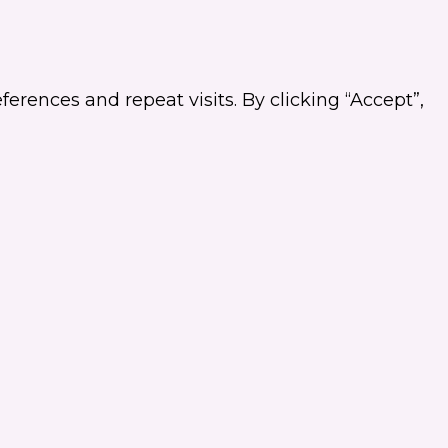
rences and repeat visits. By clicking “Accept”,