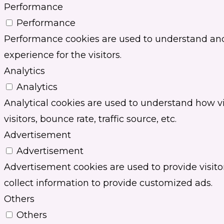
Performance
Performance
Performance cookies are used to understand and 
experience for the visitors.
Analytics
Analytics
Analytical cookies are used to understand how vi
visitors, bounce rate, traffic source, etc.
Advertisement
Advertisement
Advertisement cookies are used to provide visit
collect information to provide customized ads.
Others
Others