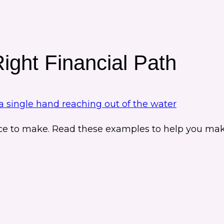
ght Financial Path
ce to make. Read these examples to help you make