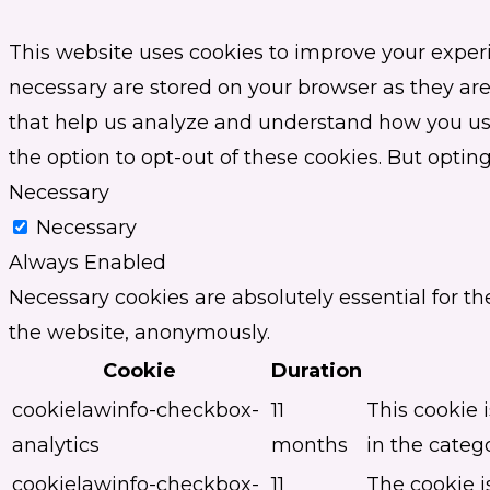
This website uses cookies to improve your experi
necessary are stored on your browser as they are 
that help us analyze and understand how you use 
the option to opt-out of these cookies. But opti
Necessary
Necessary
Always Enabled
Necessary cookies are absolutely essential for th
the website, anonymously.
Cookie
Duration
cookielawinfo-checkbox-
11
This cookie 
analytics
months
in the catego
cookielawinfo-checkbox-
11
The cookie i