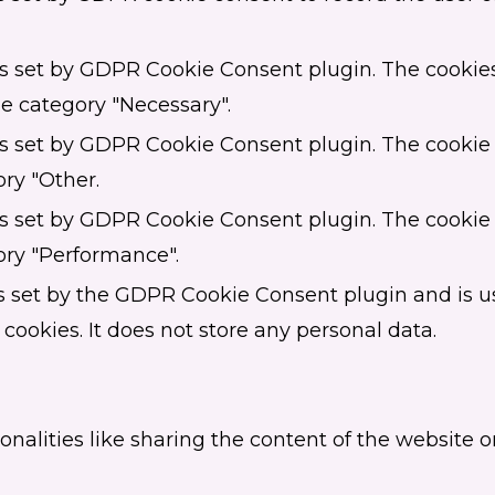
is set by GDPR Cookie Consent plugin. The cookies 
he category "Necessary".
is set by GDPR Cookie Consent plugin. The cookie i
ory "Other.
is set by GDPR Cookie Consent plugin. The cookie i
ory "Performance".
s set by the GDPR Cookie Consent plugin and is u
 cookies. It does not store any personal data.
onalities like sharing the content of the website 