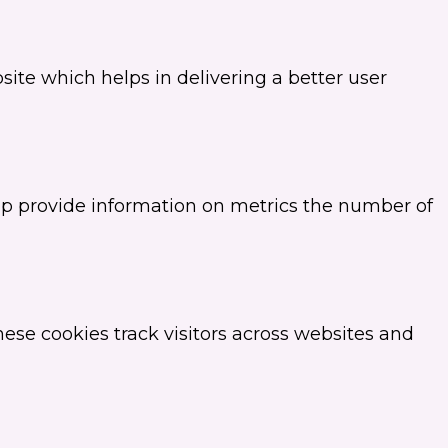
te which helps in delivering a better user
elp provide information on metrics the number of
ese cookies track visitors across websites and