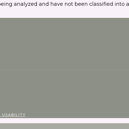
eing analyzed and have not been classified into a
 USABILITY