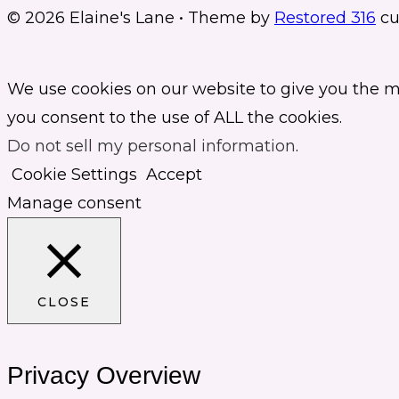
© 2026 Elaine's Lane • Theme by
Restored 316
cu
We use cookies on our website to give you the m
you consent to the use of ALL the cookies.
Do not sell my personal information
.
Cookie Settings
Accept
Manage consent
CLOSE
Privacy Overview