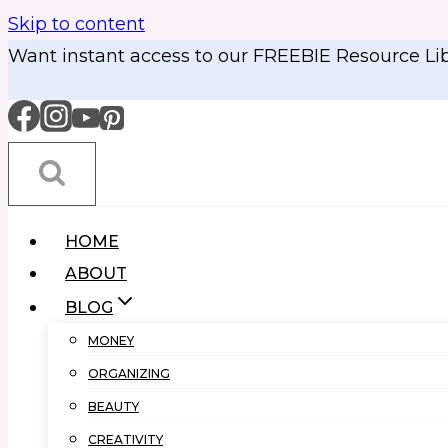
Skip to content
Want instant access to our FREEBIE Resource Li
HOME
ABOUT
BLOG
MONEY
ORGANIZING
BEAUTY
CREATIVITY