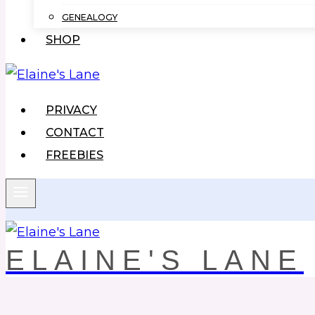
GENEALOGY
SHOP
PRIVACY
CONTACT
FREEBIES
ELAINE'S LANE