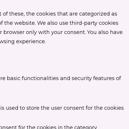
of these, the cookies that are categorized as
of the website. We also use third-party cookies
r browser only with your consent. You also have
owsing experience.
e basic functionalities and security features of
s used to store the user consent for the cookies
onsent for the cookies in the category