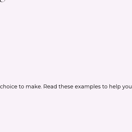
 choice to make. Read these examples to help you 