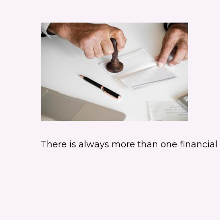
There is always more than one financial