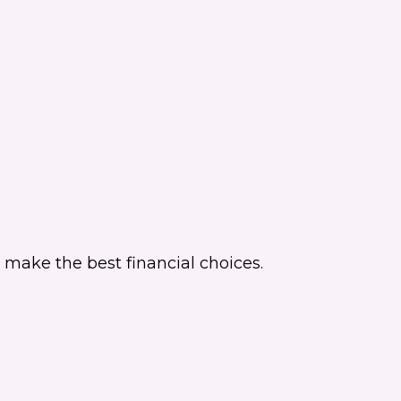
make the best financial choices.