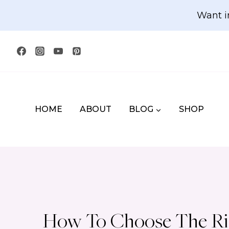
Skip
Want i
to
content
HOME
ABOUT
BLOG
SHOP
How To Choose The Rig