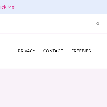
lick Me!
PRIVACY
CONTACT
FREEBIES