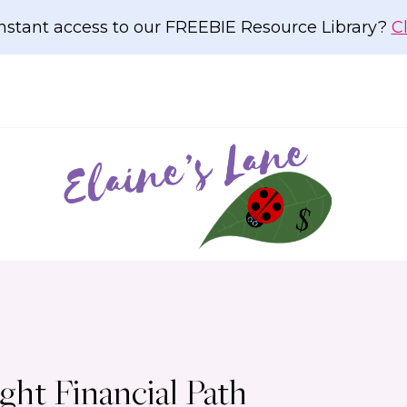
nstant access to our FREEBIE Resource Library?
C
ht Financial Path