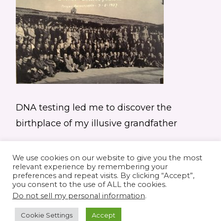
DNA testing led me to discover the
birthplace of my illusive grandfather
We use cookies on our website to give you the most
relevant experience by remembering your
preferences and repeat visits. By clicking “Accept”,
you consent to the use of ALL the cookies.
© 2026 Elaine's Lane • Theme by
Restored
Do not sell my personal information
.
316
customized by
Pamela Krista
Cookie Settings
Accept