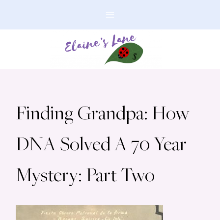
Skip
to
content
Finding Grandpa: How
DNA Solved A 70 Year
Mystery: Part Two