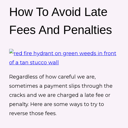
How To Avoid Late
Fees And Penalties
Regardless of how careful we are,
sometimes a payment slips through the
cracks and we are charged a late fee or
penalty. Here are some ways to try to
reverse those fees.