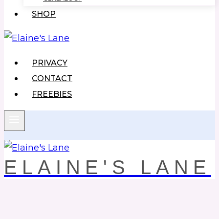
SHOP
PRIVACY
CONTACT
FREEBIES
ELAINE'S LANE