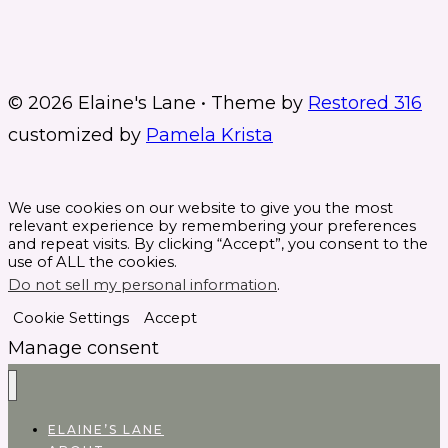
© 2026 Elaine's Lane • Theme by
Restored 316
customized by
Pamela Krista
We use cookies on our website to give you the most
relevant experience by remembering your preferences
and repeat visits. By clicking “Accept”, you consent to the
use of ALL the cookies.
Do not sell my personal information
.
Cookie Settings
Accept
Manage consent
ELAINE’S LANE