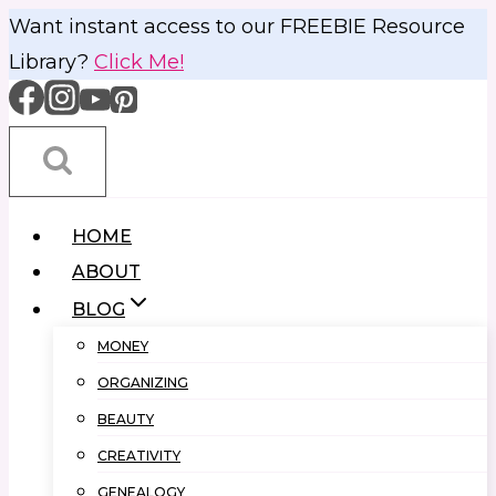
Skip
Want instant access to our FREEBIE Resource
to
Library?
Click Me!
content
HOME
ABOUT
BLOG
MONEY
ORGANIZING
BEAUTY
CREATIVITY
GENEALOGY