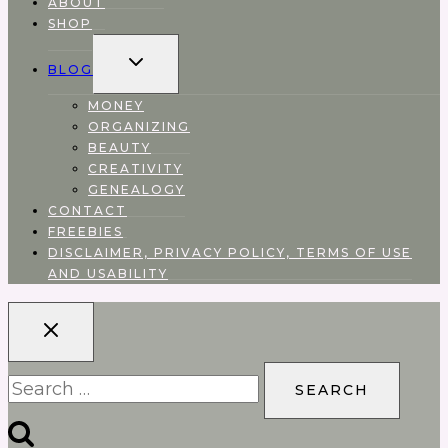
ABOUT
SHOP
EXPAND
BLOG
CHILD
MENU
MONEY
ORGANIZING
BEAUTY
CREATIVITY
GENEALOGY
CONTACT
FREEBIES
DISCLAIMER, PRIVACY POLICY, TERMS OF USE
AND USABILITY
Search
for: