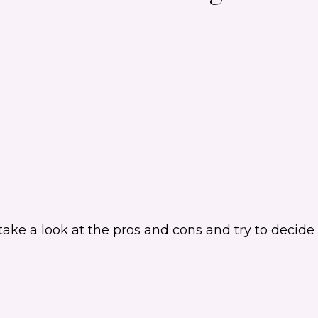
e a look at the pros and cons and try to decide if 