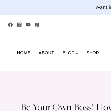
Skip
Want i
to
content
HOME
ABOUT
BLOG
SHOP
Be Your Own Boss! How 