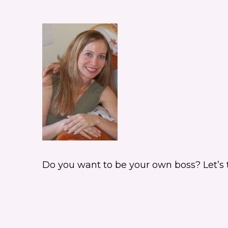
Do you want to be your own boss? Let’s tak