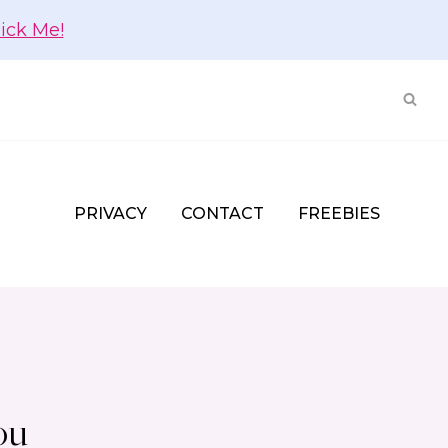
lick Me!
PRIVACY
CONTACT
FREEBIES
ou