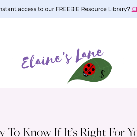
nstant access to our FREEBIE Resource Library?
C
To Know If It’s Right For Y