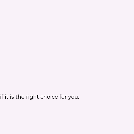
it is the right choice for you.