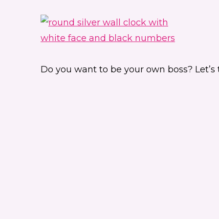
Do you want to be your own boss? Let’s tak