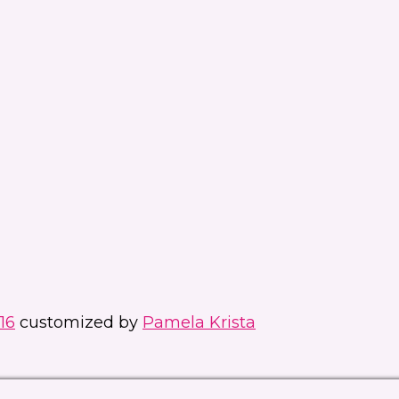
16
customized by
Pamela Krista
Manage consent