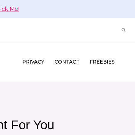
lick Me!
PRIVACY
CONTACT
FREEBIES
ht For You