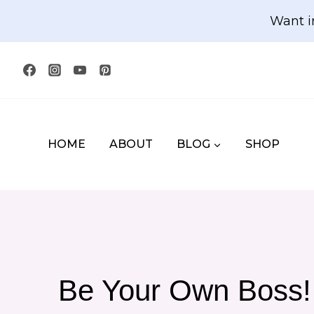
Skip
Want i
to
content
HOME
ABOUT
BLOG
SHOP
Be Your Own Boss! 