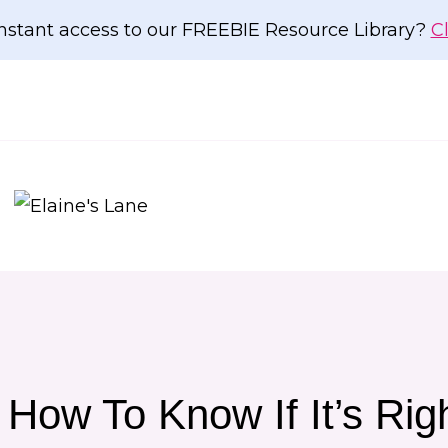
nstant access to our FREEBIE Resource Library?
C
How To Know If It’s Rig