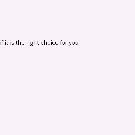
it is the right choice for you.