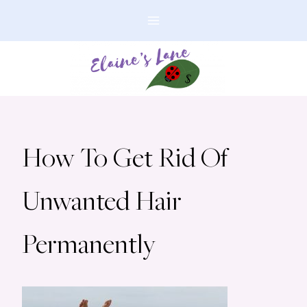
Skip
to
content
How To Get Rid Of
Unwanted Hair
Permanently