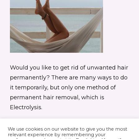
Would you like to get rid of unwanted hair
permanently? There are many ways to do
it temporarily, but only one method of
permanent hair removal, which is
Electrolysis.
We use cookies on our website to give you the most
relevant experience by remembering your