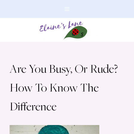
Skip
to
content
Are You Busy, Or Rude?
How To Know The
Difference