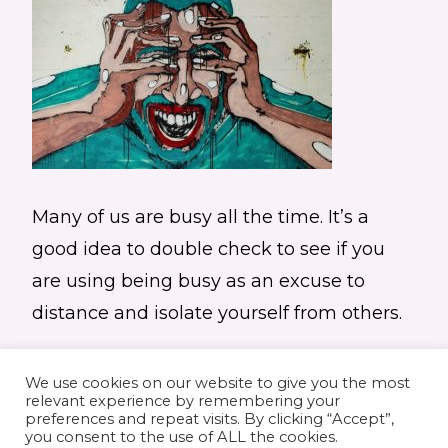
Many of us are busy all the time. It’s a
good idea to double check to see if you
are using being busy as an excuse to
distance and isolate yourself from others.
We use cookies on our website to give you the most
relevant experience by remembering your
preferences and repeat visits. By clicking “Accept”,
you consent to the use of ALL the cookies.