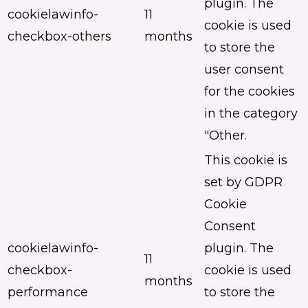
plugin. The
cookielawinfo-
11
cookie is used
checkbox-others
months
to store the
user consent
for the cookies
in the category
"Other.
This cookie is
set by GDPR
Cookie
Consent
cookielawinfo-
plugin. The
11
checkbox-
cookie is used
months
performance
to store the