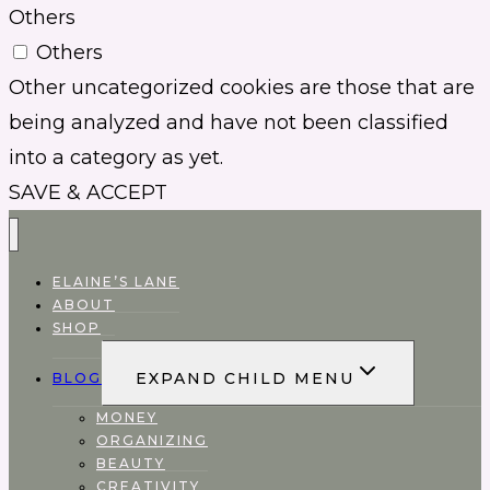
Others
Others
Other uncategorized cookies are those that are
being analyzed and have not been classified
into a category as yet.
SAVE & ACCEPT
ELAINE’S LANE
ABOUT
SHOP
EXPAND CHILD MENU
BLOG
MONEY
ORGANIZING
BEAUTY
CREATIVITY