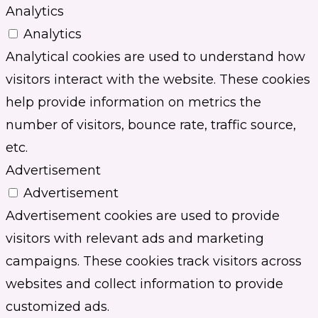
Analytics
Analytics
Analytical cookies are used to understand how
visitors interact with the website. These cookies
help provide information on metrics the
number of visitors, bounce rate, traffic source,
etc.
Advertisement
Advertisement
Advertisement cookies are used to provide
visitors with relevant ads and marketing
campaigns. These cookies track visitors across
websites and collect information to provide
customized ads.