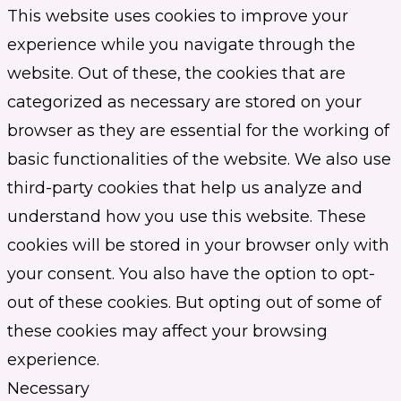
This website uses cookies to improve your
experience while you navigate through the
website. Out of these, the cookies that are
categorized as necessary are stored on your
browser as they are essential for the working of
basic functionalities of the website. We also use
third-party cookies that help us analyze and
understand how you use this website. These
cookies will be stored in your browser only with
your consent. You also have the option to opt-
out of these cookies. But opting out of some of
these cookies may affect your browsing
experience.
Necessary