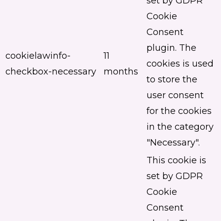
set by GDPR
Cookie
Consent
plugin. The
cookielawinfo-
11
cookies is used
checkbox-necessary
months
to store the
user consent
for the cookies
in the category
"Necessary".
This cookie is
set by GDPR
Cookie
Consent