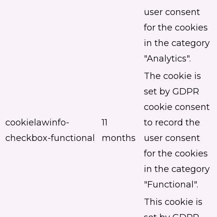
user consent
for the cookies
in the category
"Analytics".
The cookie is
set by GDPR
cookie consent
cookielawinfo-
11
to record the
checkbox-functional
months
user consent
for the cookies
in the category
"Functional".
This cookie is