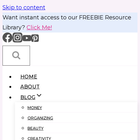
Skip to content
Want instant access to our FREEBIE Resource
Library?
Click Me!
HOME
ABOUT
BLOG
MONEY
ORGANIZING
BEAUTY
CREATIVITY