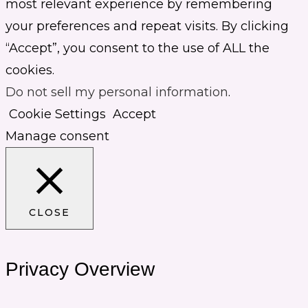
most relevant experience by remembering
your preferences and repeat visits. By clicking
“Accept”, you consent to the use of ALL the
cookies.
Do not sell my personal information
.
Cookie Settings
Accept
Manage consent
CLOSE
Privacy Overview