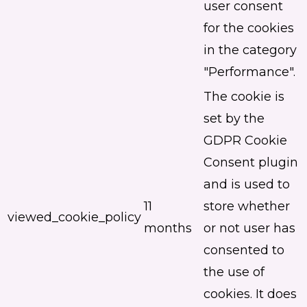
user consent
for the cookies
in the category
"Performance".
The cookie is
set by the
GDPR Cookie
Consent plugin
and is used to
11
store whether
viewed_cookie_policy
months
or not user has
consented to
the use of
cookies. It does