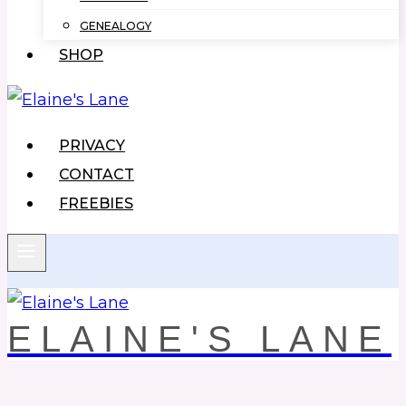
GENEALOGY
SHOP
PRIVACY
CONTACT
FREEBIES
ELAINE'S LANE