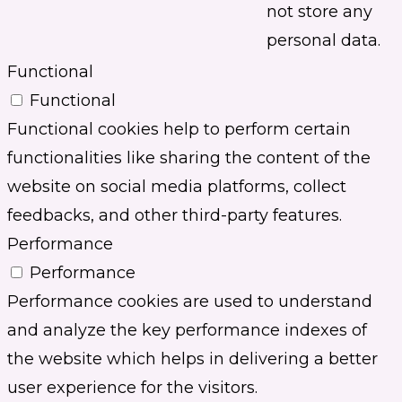
not store any
personal data.
Functional
Functional
Functional cookies help to perform certain
functionalities like sharing the content of the
website on social media platforms, collect
feedbacks, and other third-party features.
Performance
Performance
Performance cookies are used to understand
and analyze the key performance indexes of
the website which helps in delivering a better
user experience for the visitors.