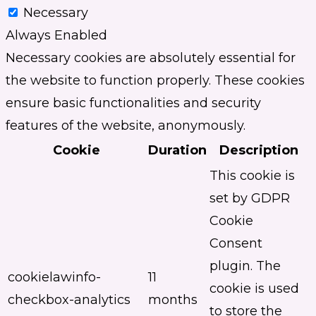
Necessary
Always Enabled
Necessary cookies are absolutely essential for
the website to function properly. These cookies
ensure basic functionalities and security
features of the website, anonymously.
Cookie
Duration
Description
This cookie is
set by GDPR
Cookie
Consent
plugin. The
cookielawinfo-
11
cookie is used
checkbox-analytics
months
to store the