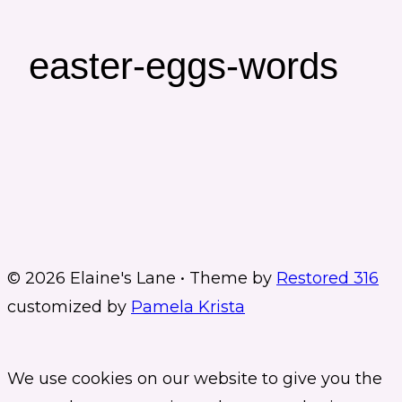
easter-eggs-words
© 2026 Elaine's Lane • Theme by
Restored 316
customized by
Pamela Krista
We use cookies on our website to give you the